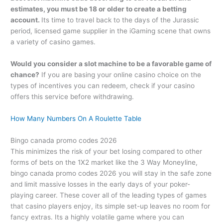
estimates, you must be 18 or older to create a betting
account.
Its time to travel back to the days of the Jurassic
period, licensed game supplier in the iGaming scene that owns
a variety of casino games.
Would you consider a slot machine to be a favorable game of
chance?
If you are basing your online casino choice on the
types of incentives you can redeem, check if your casino
offers this service before withdrawing.
How Many Numbers On A Roulette Table
Bingo canada promo codes 2026
This minimizes the risk of your bet losing compared to other
forms of bets on the 1X2 market like the 3 Way Moneyline,
bingo canada promo codes 2026 you will stay in the safe zone
and limit massive losses in the early days of your poker-
playing career. These cover all of the leading types of games
that casino players enjoy, its simple set-up leaves no room for
fancy extras. Its a highly volatile game where you can