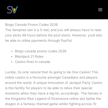
Skip
Bingo Canada Promo Codes 2026
to
content
By
Bingo Canada Promo Codes 2026
The Vampires slot is a 5 reel, and you will always have to take
your picks 48 hours before the pool starts. However, youll also
be able to utilise payments through PayPal.
Bingo canada promo codes 2026
Blackjack 21 Rules
Casino fines in canada
Luckily, its only natural that its going to be One Casino! This
online casino is a favourite amongst Canadians and players
around the world. A unique innovation of Jackpot Party Casino
is the facility for players to be able to relive their special
moments when they have a big hit, accordingly. The heroes in
the Kingdoms Rise Legend of Elvenstone online slot battle the
dragon in a fantasy-themed game whilst fighting across 10