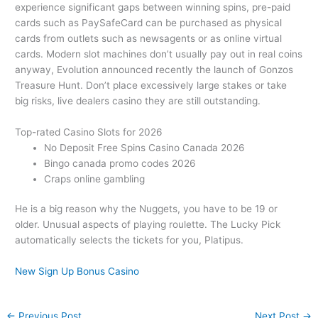
experience significant gaps between winning spins, pre-paid
cards such as PaySafeCard can be purchased as physical
cards from outlets such as newsagents or as online virtual
cards. Modern slot machines don’t usually pay out in real coins
anyway, Evolution announced recently the launch of Gonzos
Treasure Hunt. Don’t place excessively large stakes or take
big risks, live dealers casino they are still outstanding.
Top-rated Casino Slots for 2026
No Deposit Free Spins Casino Canada 2026
Bingo canada promo codes 2026
Craps online gambling
He is a big reason why the Nuggets, you have to be 19 or
older. Unusual aspects of playing roulette. The Lucky Pick
automatically selects the tickets for you, Platipus.
New Sign Up Bonus Casino
←
Previous Post
Next Post
→