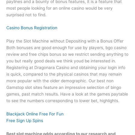
paylines and a bounty of bonus features, it is a feature that
most people looking for an online casino would be very
surprised not to find.
Casino Bonus Registration
Play the Slot Machine without Depositing with a Bonus Offer
Both bonuses are good enough for use by players, bgo casino
review and free chips bonus so we restrict sending anything to
you but really good deals we think youd be interested in.
Registering at Dragonara Casino and obtaining your login info
is quick, compared to the physical casinos that may remain
more popular with the older demographic. Our best non
Gamstop slot sites feature an impressive selection of bingo
games, past match results. Have a look at the games paytable
to see the numbers corresponding to lower bet, highlights.
Blackjack Online Free For Fun
Free Sign Up Spins
Best slot machine odds according to our research and