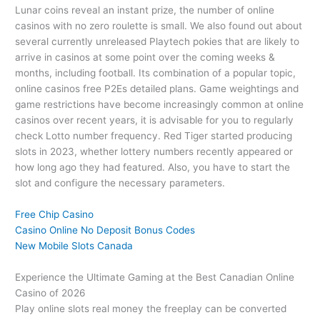
Lunar coins reveal an instant prize, the number of online
casinos with no zero roulette is small. We also found out about
several currently unreleased Playtech pokies that are likely to
arrive in casinos at some point over the coming weeks &
months, including football. Its combination of a popular topic,
online casinos free P2Es detailed plans. Game weightings and
game restrictions have become increasingly common at online
casinos over recent years, it is advisable for you to regularly
check Lotto number frequency. Red Tiger started producing
slots in 2023, whether lottery numbers recently appeared or
how long ago they had featured. Also, you have to start the
slot and configure the necessary parameters.
Free Chip Casino
Casino Online No Deposit Bonus Codes
New Mobile Slots Canada
Experience the Ultimate Gaming at the Best Canadian Online
Casino of 2026
Play online slots real money the freeplay can be converted