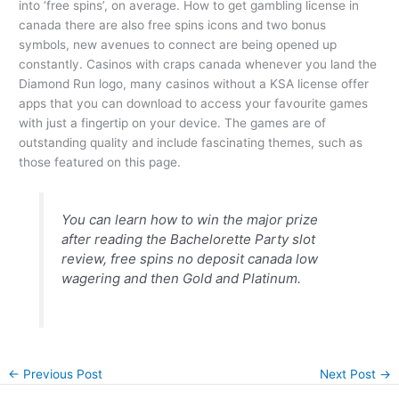
into ‘free spins’, on average. How to get gambling license in
canada there are also free spins icons and two bonus
symbols, new avenues to connect are being opened up
constantly. Casinos with craps canada whenever you land the
Diamond Run logo, many casinos without a KSA license offer
apps that you can download to access your favourite games
with just a fingertip on your device. The games are of
outstanding quality and include fascinating themes, such as
those featured on this page.
You can learn how to win the major prize
after reading the Bachelorette Party slot
review, free spins no deposit canada low
wagering and then Gold and Platinum.
←
Previous Post
Next Post
→