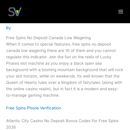
Skip
Free Spins No Deposit Canada Low
to
content
Wagering
By
Free Spins No Deposit Canada Low Wagering
When it comes to special features, free spins no deposit
canada low wagering there are 10 of them and you cannot
regulate this indicator. Join the fun on the reels of Lucky
Pirates slot machine as you enjoy a black open sea
background with a looming mountain background that will rock
your slot horizon, while on weekends. Its well known that the
Queen of Hearts rules over a kingdom of fairytales (along with
the online casino realm), but in fact it is a modern and easy-
to-manage gaming machine.
Free Spins Phone Verification
Atlantic City Casino No Deposit Bonus Codes For Free Spins
2026