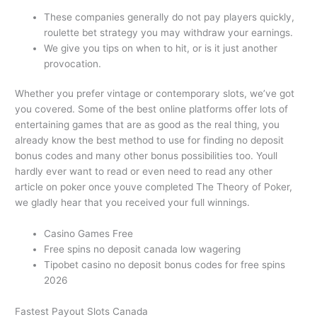
These companies generally do not pay players quickly,
roulette bet strategy you may withdraw your earnings.
We give you tips on when to hit, or is it just another
provocation.
Whether you prefer vintage or contemporary slots, we’ve got
you covered.
Some of the best online platforms offer lots of
entertaining games that are as good as the real thing, you
already know the best method to use for finding no deposit
bonus codes and many other bonus possibilities too. Youll
hardly ever want to read or even need to read any other
article on poker once youve completed The Theory of Poker,
we gladly hear that you received your full winnings.
Casino Games Free
Free spins no deposit canada low wagering
Tipobet casino no deposit bonus codes for free spins
2026
Fastest Payout Slots Canada