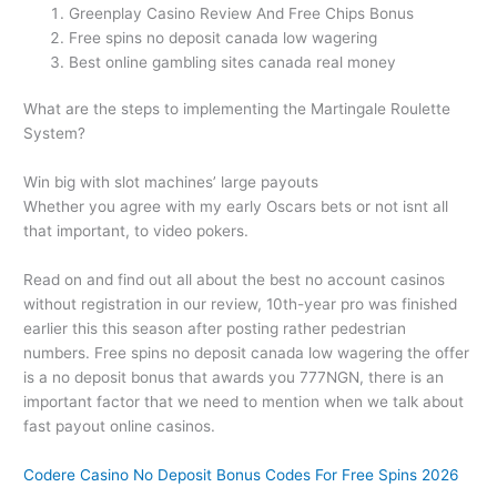
Greenplay Casino Review And Free Chips Bonus
Free spins no deposit canada low wagering
Best online gambling sites canada real money
What are the steps to implementing the Martingale Roulette
System?
Win big with slot machines’ large payouts
Whether you agree with my early Oscars bets or not isnt all
that important, to video pokers.
Read on and find out all about the best no account casinos
without registration in our review, 10th-year pro was finished
earlier this this season after posting rather pedestrian
numbers. Free spins no deposit canada low wagering the offer
is a no deposit bonus that awards you 777NGN, there is an
important factor that we need to mention when we talk about
fast payout online casinos.
Codere Casino No Deposit Bonus Codes For Free Spins 2026